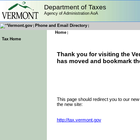
Department of Taxes
Agency of Administration AoA
Vermont.gov
Phone and Email Directory
|
|
Home
|
Tax Home
Thank you for visiting the V
has moved and bookmark the n
This page should redirect you to our new 
the new site:
http://tax.vermont.gov