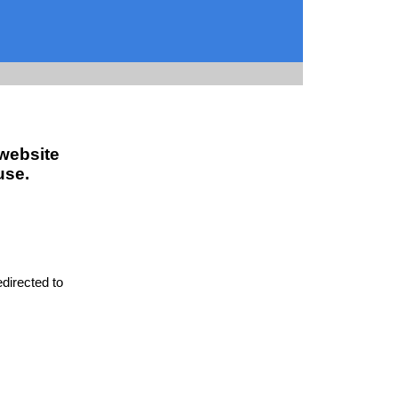
 website
use.
edirected to