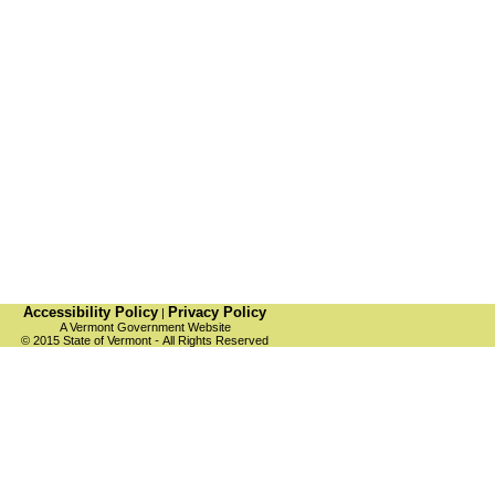
Accessibility Policy
Privacy Policy
|
A Vermont Government Website
© 2015 State of Vermont
-
All Rights Reserved