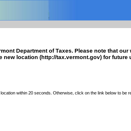
ermont Department of Taxes. Please note that our
ew location (http://tax.vermont.gov) for future 
location within 20 seconds. Otherwise, click on the link below to be r